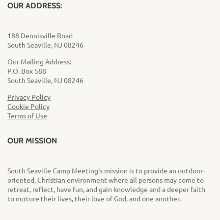
OUR ADDRESS:
188 Dennisville Road
South Seaville, NJ 08246
Our Mailing Address:
P.O. Box 588
South Seaville, NJ 08246
Privacy Policy
Cookie Policy
Terms of Use
OUR MISSION
South Seaville Camp Meeting’s mission is to provide an outdoor-
oriented, Christian environment where all persons may come to
retreat, reflect, have fun, and gain knowledge and a deeper faith
to nurture their lives, their love of God, and one another.