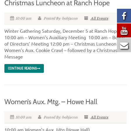
Christmas Luncheon at Ranch Hope
10:00 am
Posted By: bobjacon
All Events
Winter Gathering Saturday, December 5 at Ranch Hope
10:00 am – Women’s Auxiliary Meeting 10:00 am – Board
of Directors’ Meeting 12:00 pm – Christmas Luncheon and
Women’s Aux. Cookie Crawl – followed by a Christmas
Message
CONTINUE READING
Women’s Aux. Mtg. – Howe Hall
10:00 am
Posted By: bobjacon
All Events
10:00 am Women’s Aux. Mtg (Howe Hall)