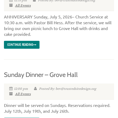
12:33 pm
Posted By: bev@trustedsitedesign.org
All Events
ANNIVERSARY Sunday, July 5, 2026– Church Service at
10:30 a.m. with Pastor Bill Hess. After the service, we will
bring our own picnic lunch to Grove Hall with drinks and
cake provided.
CONTINUE READING
Sunday Dinner – Grove Hall
12:00 pm
Posted By: bev@trustedsitedesign.org
All Events
Dinner will be served on Sundays. Reservations required.
July 12th, July 19th, and July 26th.