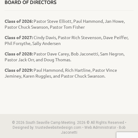
BOARD OF DIRECTORS
Class of 2026:
Pastor Steve Elliott, Paul Hammond, Jan Howe,
Pastor Chuck Swanson, Pastor Tom Fisher
Class of 2027:
Cindy Davis, Pastor Rich Stevenson, Dave Peiffer,
Phil Forsythe, Sally Andersen
Class of 2028:
Pastor Dave Carey, Bob Jaconetti, Sam Negron,
Pastor Jack Orr, and Doug Thomas.
Class of 2029:
Paul Hammond, Rich Hartline, Pastor Vince
Jeminey, Karen Ruggles, and Pastor Chuck Swanson.
© 2026 South Seaville Camp Meeting. 2026 © All Rights Reserved •
Designed by: trustedwebsitedesign.com • Web Administrator - Bob
Jaconetti