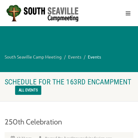
South Seaville Camp Meeting
Events
Events
SCHEDULE FOR THE 163RD ENCAMPMENT
ALL EVENTS
250th Celebration