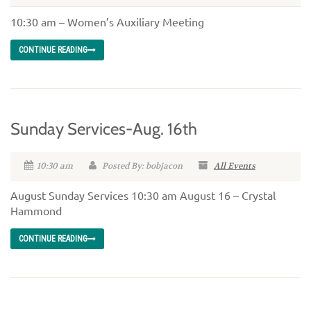
10:30 am – Women’s Auxiliary Meeting
CONTINUE READING
Sunday Services-Aug. 16th
10:30 am
Posted By: bobjacon
All Events
August Sunday Services 10:30 am August 16 – Crystal
Hammond
CONTINUE READING