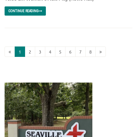
CONTINUE READING
1
2
3
4
5
6
7
8