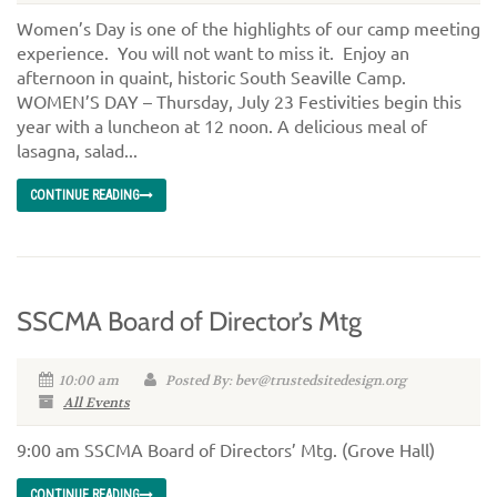
Women’s Day is one of the highlights of our camp meeting
experience. You will not want to miss it. Enjoy an
afternoon in quaint, historic South Seaville Camp.
WOMEN’S DAY – Thursday, July 23 Festivities begin this
year with a luncheon at 12 noon. A delicious meal of
lasagna, salad...
CONTINUE READING
SSCMA Board of Director’s Mtg
10:00 am
Posted By: bev@trustedsitedesign.org
All Events
9:00 am SSCMA Board of Directors’ Mtg. (Grove Hall)
CONTINUE READING