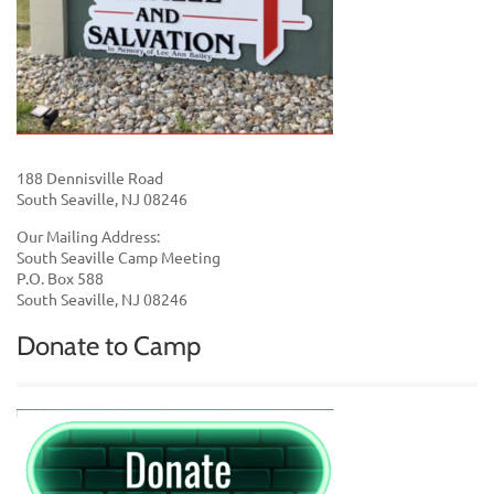
188 Dennisville Road
South Seaville, NJ 08246
Our Mailing Address:
South Seaville Camp Meeting
P.O. Box 588
South Seaville, NJ 08246
Donate to Camp