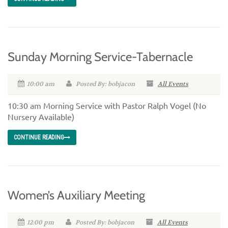
Sunday Morning Service-Tabernacle
10:00 am
Posted By: bobjacon
All Events
10:30 am Morning Service with Pastor Ralph Vogel (No
Nursery Available)
CONTINUE READING
Women’s Auxiliary Meeting
12:00 pm
Posted By: bobjacon
All Events