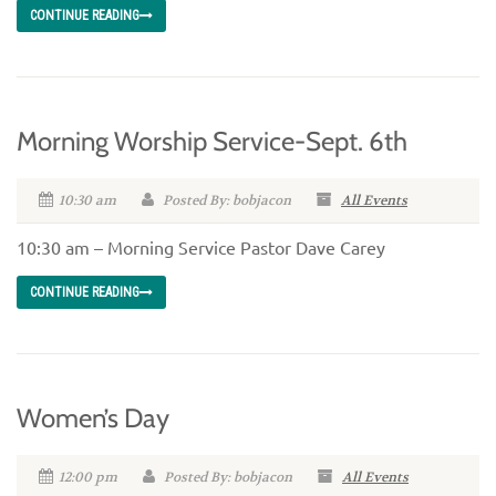
CONTINUE READING
Morning Worship Service-Sept. 6th
10:30 am
Posted By: bobjacon
All Events
10:30 am – Morning Service Pastor Dave Carey
CONTINUE READING
Women’s Day
12:00 pm
Posted By: bobjacon
All Events