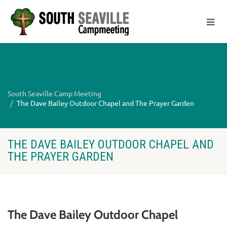
South Seaville Camp Meeting
The Dave Bailey Outdoor Chapel and The Prayer Garden
THE DAVE BAILEY OUTDOOR CHAPEL AND
THE PRAYER GARDEN
The Dave Bailey Outdoor Chapel