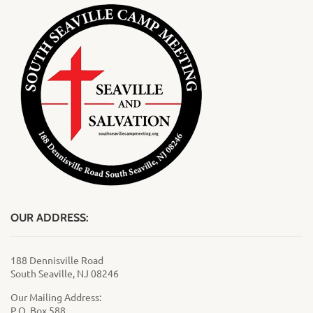
OUR ADDRESS:
188 Dennisville Road
South Seaville, NJ 08246
Our Mailing Address:
P.O. Box 588