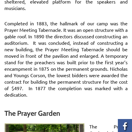
sheltered, elevated platform for the speakers and
musicians.
Completed in 1883, the hallmark of our camp was the
Prayer Meeting Tabernacle. It was an open structure with a
gable roof. In 1890 the directors discussed constructing an
auditorium. It was concluded, instead of constructing a
new building, the Prayer Meeting Tabernacle should be
moved in front of the pavilion and enlarged. A temporary
stand for the preachers was built prior to the first year’s
encampment in 1875 on the permanent grounds. Nicholas
and Youngs Corson, the lowest bidders were awarded the
contract for building the permanent structure for the cost
of $497. In 1877 the completion was marked with a
dedication.
The Prayer Garden
The Prayer