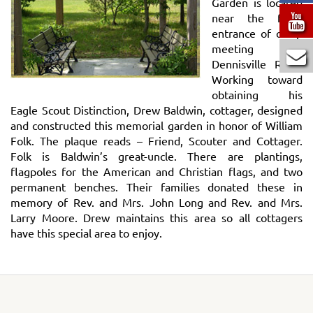
Garden is located
near the front
entrance of camp
meeting on
Dennisville Road.
Working toward
obtaining his
Eagle Scout Distinction, Drew Baldwin, cottager, designed
and constructed this memorial garden in honor of William
Folk. The plaque reads – Friend, Scouter and Cottager.
Folk is Baldwin’s great-uncle. There are plantings,
flagpoles for the American and Christian flags, and two
permanent benches. Their families donated these in
memory of Rev. and Mrs. John Long and Rev. and Mrs.
Larry Moore. Drew maintains this area so all cottagers
have this special area to enjoy.