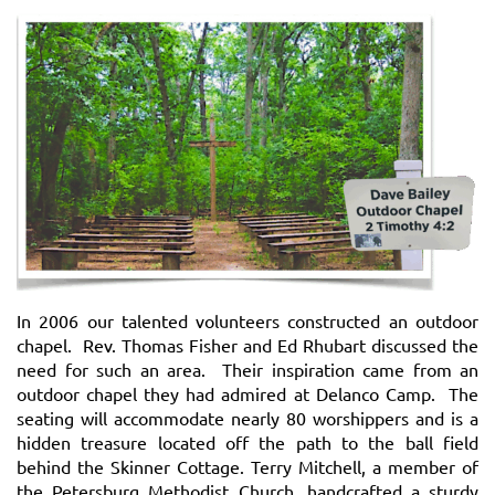
I
n 2006 our talented volunteers constructed an outdoor
chapel. Rev. Thomas Fisher and Ed Rhubart discussed the
need for such an area. Their inspiration came from an
outdoor chapel they had admired at Delanco Camp. The
seating will accommodate nearly 80 worshippers and is a
hidden treasure located off the path to the ball field
behind the Skinner
Cottage.
Terry Mitchell, a member of
the Petersburg Methodist Church, handcrafted a sturdy