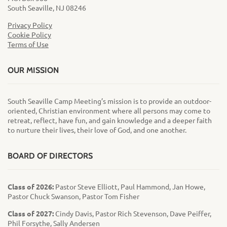
South Seaville, NJ 08246
Privacy Policy
Cookie Policy
Terms of Use
OUR MISSION
South Seaville Camp Meeting’s mission is to provide an outdoor-
oriented, Christian environment where all persons may come to
retreat, reflect, have fun, and gain knowledge and a deeper faith
to nurture their lives, their love of God, and one another.
BOARD OF DIRECTORS
Class of 2026:
Pastor Steve Elliott, Paul Hammond, Jan Howe,
Pastor Chuck Swanson, Pastor Tom Fisher
Class of 2027:
Cindy Davis, Pastor Rich Stevenson, Dave Peiffer,
Phil Forsythe, Sally Andersen