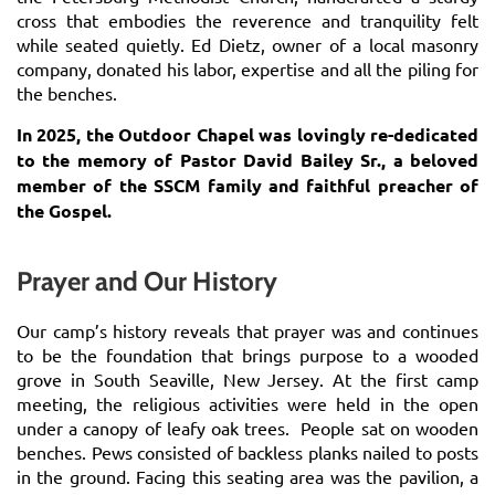
cross that embodies the reverence and tranquility felt
while seated quietly. Ed Dietz, owner of a local masonry
company, donated his labor, expertise and all the piling for
the benches.
In 2025, the Outdoor Chapel was lovingly re-dedicated
to the
memory of Pastor David Bailey Sr., a beloved
member of the SSCM family and faithful preacher of
the Gospel.
Prayer and Our History
Our camp’s history reveals that prayer was and continues
to be the foundation that brings purpose to a wooded
grove in South Seaville, New Jersey. At the first camp
meeting, the religious activities were held in the open
under a canopy of leafy oak trees. People sat on wooden
benches. Pews consisted of backless planks nailed to posts
in the ground. Facing this seating area was the pavilion, a