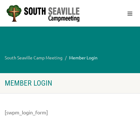
South Seaville Camp Meeting
Member Login
MEMBER LOGIN
[swpm_login_form]