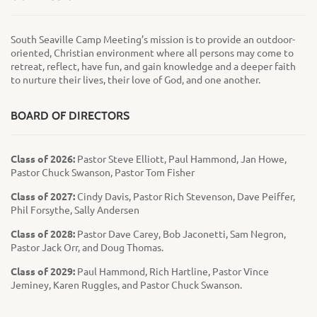
South Seaville Camp Meeting’s mission is to provide an outdoor-
oriented, Christian environment where all persons may come to
retreat, reflect, have fun, and gain knowledge and a deeper faith
to nurture their lives, their love of God, and one another.
BOARD OF DIRECTORS
Class of 2026:
Pastor Steve Elliott, Paul Hammond, Jan Howe,
Pastor Chuck Swanson, Pastor Tom Fisher
Class of 2027:
Cindy Davis, Pastor Rich Stevenson, Dave Peiffer,
Phil Forsythe, Sally Andersen
Class of 2028:
Pastor Dave Carey, Bob Jaconetti, Sam Negron,
Pastor Jack Orr, and Doug Thomas.
Class of 2029:
Paul Hammond, Rich Hartline, Pastor Vince
Jeminey, Karen Ruggles, and Pastor Chuck Swanson.