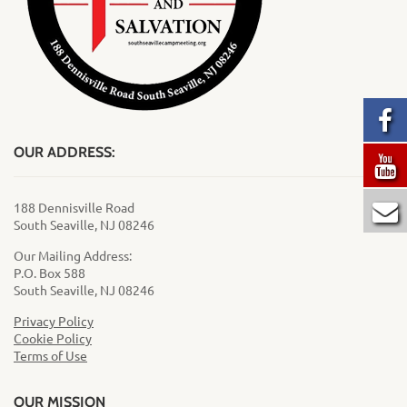
OUR ADDRESS:
188 Dennisville Road
South Seaville, NJ 08246
Our Mailing Address:
P.O. Box 588
South Seaville, NJ 08246
Privacy Policy
Cookie Policy
Terms of Use
OUR MISSION