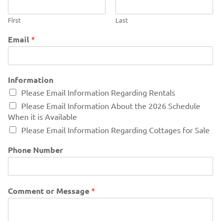
First
Last
Email
*
Information
Please Email Information Regarding Rentals
Please Email Information About the 2026 Schedule
When it is Available
Please Email Information Regarding Cottages for Sale
Phone Number
Comment or Message
*