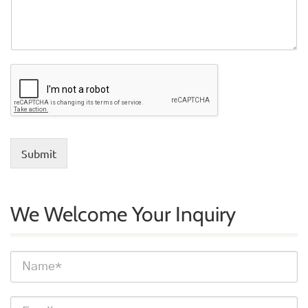
Submit
We Welcome Your Inquiry