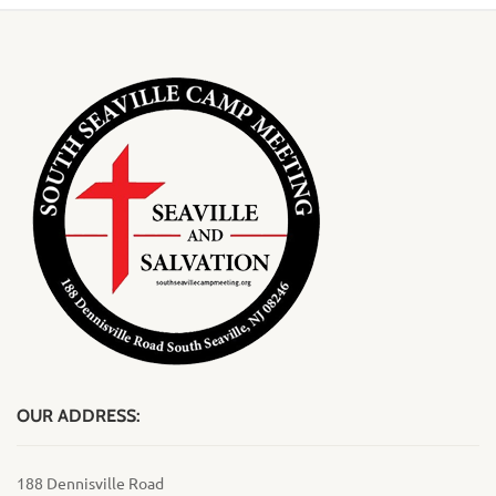
OUR ADDRESS:
188 Dennisville Road