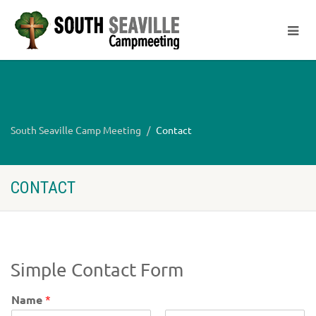
South Seaville Camp Meeting
Contact
CONTACT
Simple Contact Form
Name
*