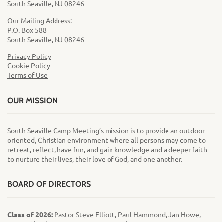
South Seaville, NJ 08246
Our Mailing Address:
P.O. Box 588
South Seaville, NJ 08246
Privacy Policy
Cookie Policy
Terms of Use
OUR MISSION
South Seaville Camp Meeting’s mission is to provide an outdoor-
oriented, Christian environment where all persons may come to
retreat, reflect, have fun, and gain knowledge and a deeper faith
to nurture their lives, their love of God, and one another.
BOARD OF DIRECTORS
Class of 2026:
Pastor Steve Elliott, Paul Hammond, Jan Howe,